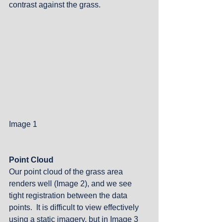
contrast against the grass. 
Image 1
Point Cloud
Our point cloud of the grass area 
renders well (Image 2), and we see 
tight registration between the data 
points.  It is difficult to view effectively 
using a static imagery, but in Image 3 