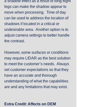
a shadow effect as a result of long flight 
legs can make the shadow appear to 
move when processing.  Time of day 
can be used to address the location of 
shadows if located in a critical or 
undesirable area.  Another option is to 
adjust camera settings to better handle 
the contrast.
However, some surfaces or conditions 
may require LIDAR as the best solution 
to meet the customer’s needs.  Always 
set customer expectations so that they 
have an accurate and thorough 
understanding of what the capabilities 
are and any limitations that may exist. 
Extra Credit: Affects on DEM