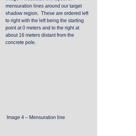
mensuration lines around our target 
shadow region.  These are ordered left 
to right with the left being the starting 
point at 0 meters and to the right at 
about 16 meters distant from the 
concrete pole.
 Image 4 – Mensuration line