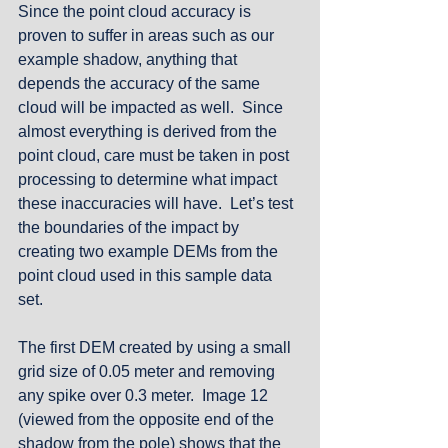
Since the point cloud accuracy is 
proven to suffer in areas such as our 
example shadow, anything that 
depends the accuracy of the same 
cloud will be impacted as well.  Since 
almost everything is derived from the 
point cloud, care must be taken in post 
processing to determine what impact 
these inaccuracies will have.  Let’s test 
the boundaries of the impact by 
creating two example DEMs from the 
point cloud used in this sample data 
set. 
The first DEM created by using a small 
grid size of 0.05 meter and removing 
any spike over 0.3 meter.  Image 12 
(viewed from the opposite end of the 
shadow from the pole) shows that the 