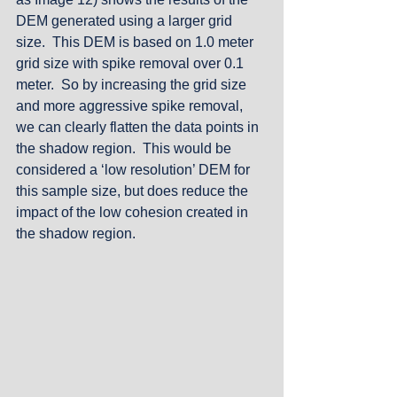
DEM generated using a larger grid 
size.  This DEM is based on 1.0 meter 
grid size with spike removal over 0.1 
meter.  So by increasing the grid size 
and more aggressive spike removal, 
we can clearly flatten the data points in 
the shadow region.  This would be 
considered a ‘low resolution’ DEM for 
this sample size, but does reduce the 
impact of the low cohesion created in 
the shadow region.