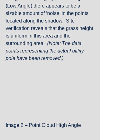
(Low Angle) there appears to be a 
sizable amount of ‘noise’ in the points 
located along the shadow.  Site 
verification reveals that the grass height 
is uniform in this area and the 
surrounding area.  
(Note: The data 
points representing the actual utility 
pole have been removed.)
Image 2 – Point Cloud High Angle