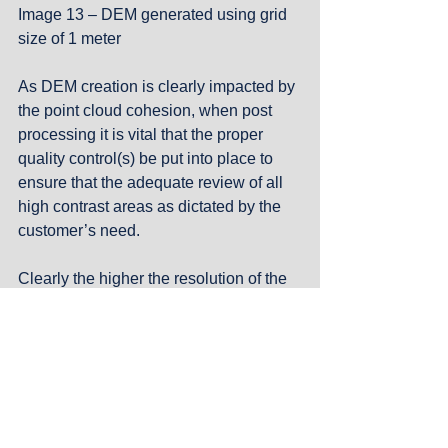
Image 13 – DEM generated using grid 
size of 1 meter
As DEM creation is clearly impacted by 
the point cloud cohesion, when post 
processing it is vital that the proper 
quality control(s) be put into place to 
ensure that the adequate review of all 
high contrast areas as dictated by the 
customer’s need. 
Clearly the higher the resolution of the 
surface required then the more 
attention must be paid to any high 
contrast surface present in the project 
area.
#Photogrammetry
#DEM
#Shadows