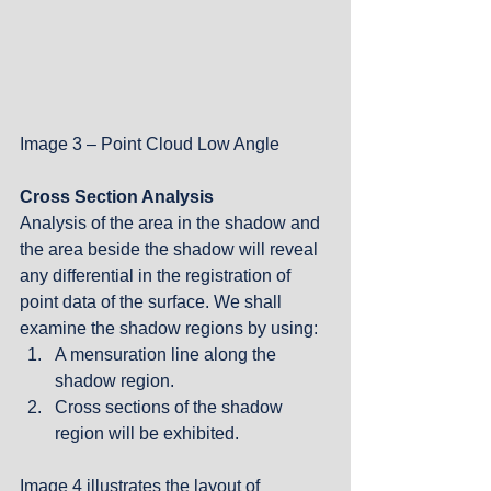
Image 3 – Point Cloud Low Angle
Cross Section Analysis
Analysis of the area in the shadow and 
the area beside the shadow will reveal 
any differential in the registration of 
point data of the surface. We shall 
examine the shadow regions by using: 
A mensuration line along the 
shadow region.  
Cross sections of the shadow 
region will be exhibited.  
Image 4 illustrates the layout of 