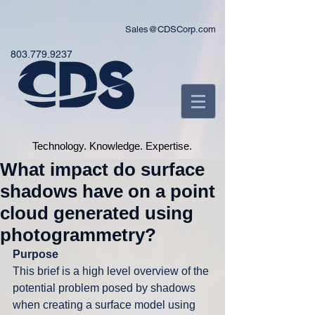
Sales@CDSCorp.com
803.779.9237
Technology. Knowledge. Expertise.
What impact do surface
shadows have on a point
cloud generated using
photogrammetry?
Purpose
This brief is a high level overview of the 
potential problem posed by shadows 
when creating a surface model using 