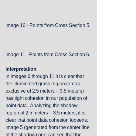
Image 10 - Points from Cross Section 5.
Image 11 - Points from Cross Section 6.
Interpretation
In images 6 through 11 it is clear that 
the illuminated grass region (areas 
exclusive of 2.5 meters – 3.5 meters) 
has tight cohesion in our population of 
point data.  Analyzing the shadow 
region of 2.5 meters – 3.5 meters, it is 
clear that point data cohesion loosens.  
Image 5 (generated from the center line 
of the shadow) one can see that the 