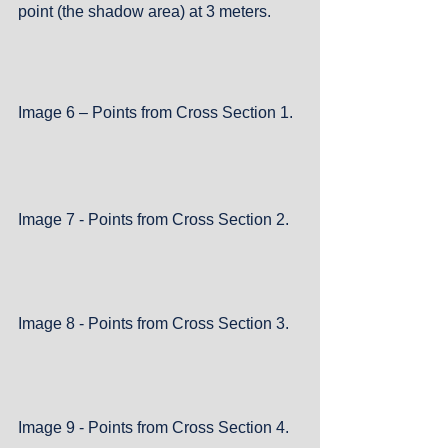
point (the shadow area) at 3 meters.
Image 6 – Points from Cross Section 1.
Image 7 - Points from Cross Section 2.
Image 8 - Points from Cross Section 3.
Image 9 - Points from Cross Section 4.