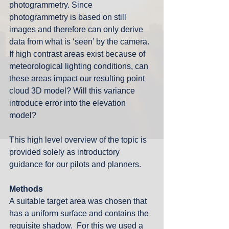
photogrammetry. Since 
photogrammetry is based on still 
images and therefore can only derive 
data from what is ‘seen’ by the camera. 
If high contrast areas exist because of 
meteorological lighting conditions, can 
these areas impact our resulting point 
cloud 3D model? Will this variance 
introduce error into the elevation 
model?  
This high level overview of the topic is 
provided solely as introductory 
guidance for our pilots and planners. 
Methods
A suitable target area was chosen that 
has a uniform surface and contains the 
requisite shadow.  For this we used a 