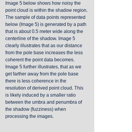
Image 5 below shows how noisy the 
point cloud is within the shadow region. 
The sample of data points represented 
below (Image 5) is generated by a path 
that is about 0.5 meter wide along the 
centerline of the shadow. Image 5 
clearly illustrates that as our distance 
from the pole base increases the less 
coherent the point data becomes. 
Image 5 further illustrates, that as we 
get farther away from the pole base 
there is less coherence in the 
resolution of derived point cloud. This 
is likely induced by a smaller ratio 
between the umbra and penumbra of 
the shadow (fuzziness) when 
processing the images.  