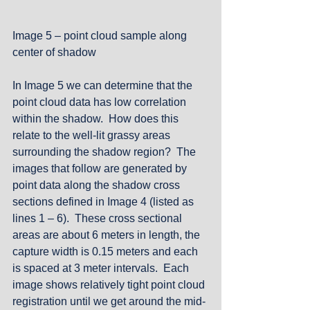
Image 5 – point cloud sample along 
center of shadow
In Image 5 we can determine that the 
point cloud data has low correlation 
within the shadow.  How does this 
relate to the well-lit grassy areas 
surrounding the shadow region?  The 
images that follow are generated by 
point data along the shadow cross 
sections defined in Image 4 (listed as 
lines 1 – 6).  These cross sectional 
areas are about 6 meters in length, the 
capture width is 0.15 meters and each 
is spaced at 3 meter intervals.  Each 
image shows relatively tight point cloud 
registration until we get around the mid-