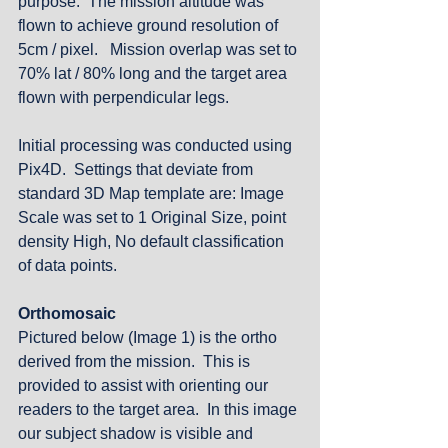
purpose.  The mission altitude was 
flown to achieve ground resolution of 
5cm / pixel.   Mission overlap was set to 
70% lat / 80% long and the target area 
flown with perpendicular legs. 
Initial processing was conducted using 
Pix4D.  Settings that deviate from 
standard 3D Map template are: Image 
Scale was set to 1 Original Size, point 
density High, No default classification 
of data points.
Orthomosaic
Pictured below (Image 1) is the ortho 
derived from the mission.  This is 
provided to assist with orienting our 
readers to the target area.  In this image 
our subject shadow is visible and 