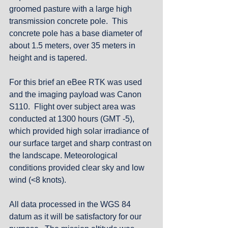
groomed pasture with a large high 
transmission concrete pole.  This 
concrete pole has a base diameter of 
about 1.5 meters, over 35 meters in 
height and is tapered. 
For this brief an eBee RTK was used 
and the imaging payload was Canon 
S110.  Flight over subject area was 
conducted at 1300 hours (GMT -5), 
which provided high solar irradiance of 
our surface target and sharp contrast on 
the landscape. Meteorological 
conditions provided clear sky and low 
wind (<8 knots).
All data processed in the WGS 84 
datum as it will be satisfactory for our 