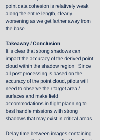
point data cohesion is relatively weak 
along the entire length, clearly 
worsening as we get farther away from 
the base. 
Takeaway / Conclusion
It is clear that strong shadows can 
impact the accuracy of the derived point 
cloud within the shadow region.  Since 
all post processing is based on the 
accuracy of the point cloud, pilots will 
need to observe their target area / 
surfaces and make field 
accommodations in flight planning to 
best handle missions with strong 
shadows that may exist in critical areas. 
Delay time between images containing 