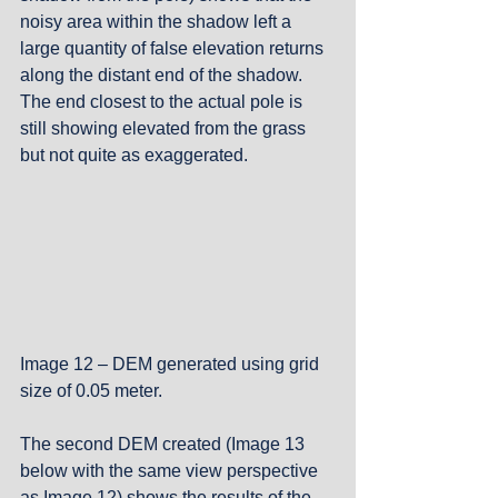
noisy area within the shadow left a 
large quantity of false elevation returns 
along the distant end of the shadow.  
The end closest to the actual pole is 
still showing elevated from the grass 
but not quite as exaggerated.
Image 12 – DEM generated using grid 
size of 0.05 meter.
The second DEM created (Image 13 
below with the same view perspective 
as Image 12) shows the results of the 